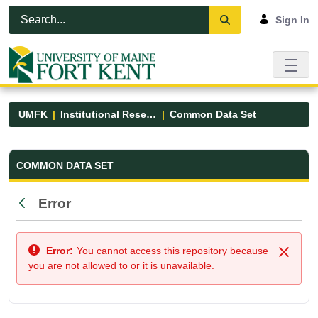
Skip to Main Content
Open Accessibility Menu
Sign In
UMFK
Institutional Research
Common Data Set
Common Data Set - UMFK
COMMON DATA SET
Error
Back
Error:
You cannot access this repository because
Close
you are not allowed to or it is unavailable.