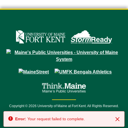
Copyright © 2026 University of Maine at Fort Kent. All Rights Reserved.
23 University Drive • Fort Kent, ME 04743 | 1 (888) 879-8635 • 1 (207) 834-
Error:
Your request failed to complete.
7500 • Relay Service 711