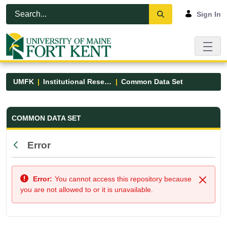
Skip to Main Content
Open Accessibility Menu
Sign In
UMFK
Institutional Research
Common Data Set
Common Data Set - UMFK
COMMON DATA SET
Error
Back
Error:
You cannot access this repository because
Close
you are not allowed to or it is unavailable.