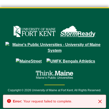
Copyright © 2026 University of Maine at Fort Kent. All Rights Reserved.
23 University Drive • Fort Kent, ME 04743 | 1 (888) 879-8635 • 1 (207) 834-
Error:
Your request failed to complete.
7500 • Relay Service 711