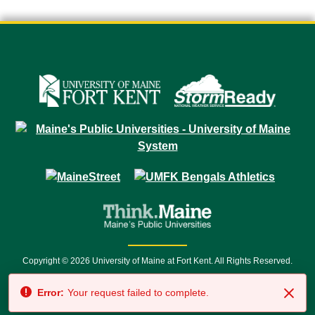
Copyright © 2026 University of Maine at Fort Kent. All Rights Reserved.
23 University Drive • Fort Kent, ME 04743 | 1 (888) 879-8635 • 1 (207) 834-
Error:
Your request failed to complete.
7500 • Relay Service 711