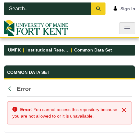
Skip to Main Content
Open Accessibility Menu
Sign In
UMFK
Institutional Research
Common Data Set
Common Data Set - UMFK
COMMON DATA SET
Error
Back
Error:
You cannot access this repository because
Close
you are not allowed to or it is unavailable.