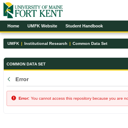
Skip to Main Content
Open Accessibility Menu
Home
UMFK Website
Student Handbook
UMFK
Institutional Research
Common Data Set
Common Data Set - UMFK
COMMON DATA SET
Error
Back
Error:
You cannot access this repository because you are not 