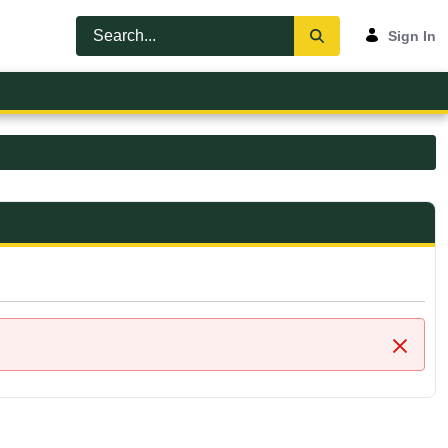
Sign In
Close