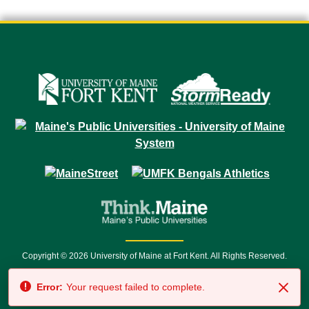
Copyright © 2026 University of Maine at Fort Kent. All Rights Reserved.
23 University Drive • Fort Kent, ME 04743 | 1 (888) 879-8635 • 1 (207) 834-
Error:
Your request failed to complete.
7500 • Relay Service 711