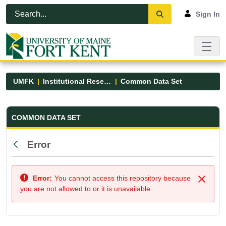
Skip to Main Content
Open Accessibility Menu
Sign In
UMFK
Institutional Research
Common Data Set
Common Data Set - UMFK
COMMON DATA SET
Error
Back
Error:
You cannot access this repository because
Close
you are not allowed to or it is unavailable.