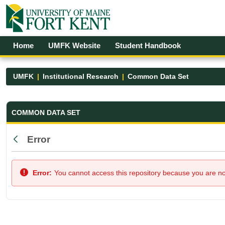
Skip to Main Content
Open Accessibility Menu
Home
UMFK Website
Student Handbook
UMFK
Institutional Research
Common Data Set
Common Data Set - UMFK
COMMON DATA SET
Error
Back
Error:
You cannot access this repository because you are not 