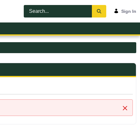
Sign In
Close