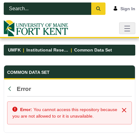
Skip to Main Content
Open Accessibility Menu
Sign In
UMFK
Institutional Research
Common Data Set
Common Data Set - UMFK
COMMON DATA SET
Error
Back
Error:
You cannot access this repository because
Close
you are not allowed to or it is unavailable.