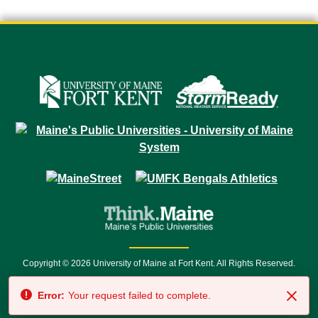
Copyright © 2026 University of Maine at Fort Kent. All Rights Reserved.
23 University Drive • Fort Kent, ME 04743 | 1 (888) 879-8635 • 1 (207) 834-
Error:
Your request failed to complete.
7500 • Relay Service 711