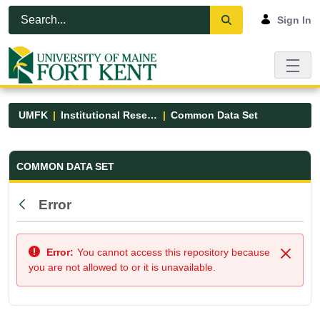
Skip to Main Content
Open Accessibility Menu
Sign In
UMFK
Institutional Research
Common Data Set
Common Data Set - UMFK
COMMON DATA SET
Error
Back
Error:
You cannot access this repository because
Close
you are not allowed to or it is unavailable.