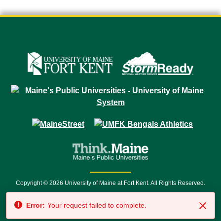
Copyright © 2026 University of Maine at Fort Kent. All Rights Reserved.
23 University Drive • Fort Kent, ME 04743 | 1 (888) 879-8635 • 1 (207) 834-
Error:
Your request failed to complete.
7500 • Relay Service 711