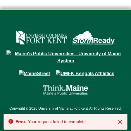
Copyright © 2026 University of Maine at Fort Kent. All Rights Reserved.
23 University Drive • Fort Kent, ME 04743 | 1 (888) 879-8635 • 1 (207) 834-
Error:
Your request failed to complete.
7500 • Relay Service 711