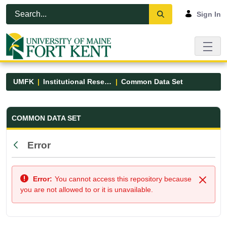
Skip to Main Content
Open Accessibility Menu
Sign In
UMFK
Institutional Research
Common Data Set
Common Data Set - UMFK
COMMON DATA SET
Error
Back
Error:
You cannot access this repository because
Close
you are not allowed to or it is unavailable.