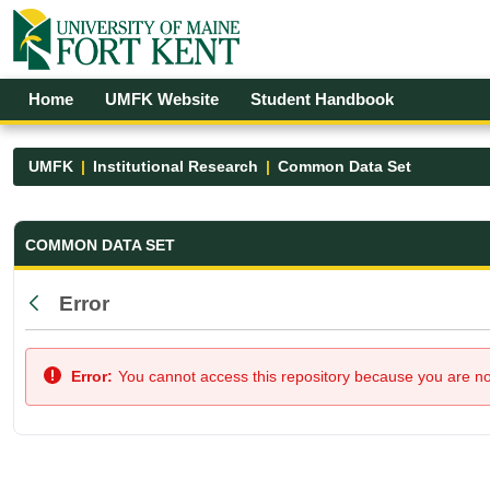
Skip to Main Content
Open Accessibility Menu
Home
UMFK Website
Student Handbook
UMFK
Institutional Research
Common Data Set
Common Data Set - UMFK
COMMON DATA SET
Error
Back
Error:
You cannot access this repository because you are not 