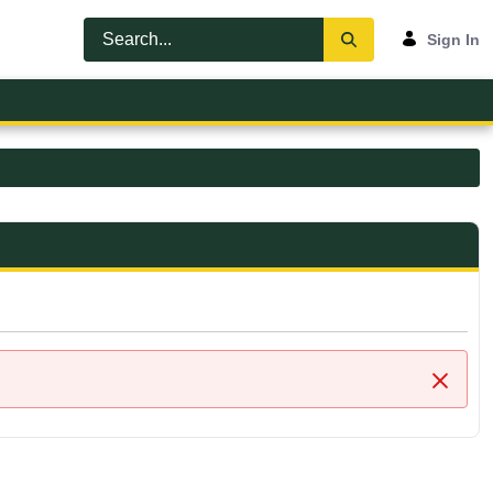
Sign In
Close