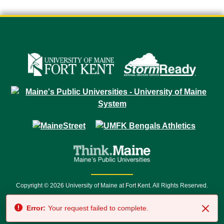
Copyright © 2026 University of Maine at Fort Kent. All Rights Reserved.
23 University Drive • Fort Kent, ME 04743 | 1 (888) 879-8635 • 1 (207) 834-
Error:
Your request failed to complete.
7500 • Relay Service 711