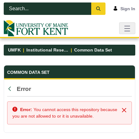
Skip to Main Content
Open Accessibility Menu
Sign In
UMFK
Institutional Research
Common Data Set
Common Data Set - UMFK
COMMON DATA SET
Error
Back
Error:
You cannot access this repository because
Close
you are not allowed to or it is unavailable.