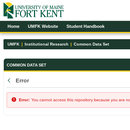
Skip to Main Content
Open Accessibility Menu
Home
UMFK Website
Student Handbook
UMFK
Institutional Research
Common Data Set
Common Data Set - UMFK
COMMON DATA SET
Error
Back
Error:
You cannot access this repository because you are not 