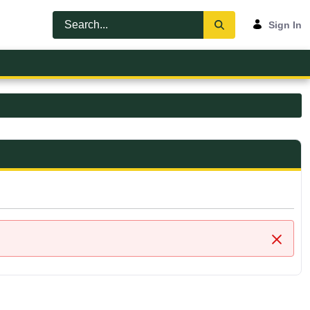
Sign In
Close