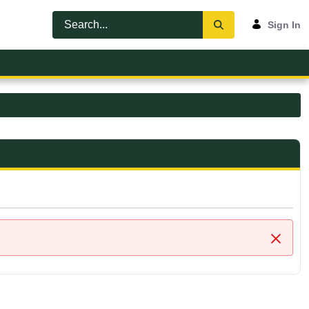
Sign In
Close