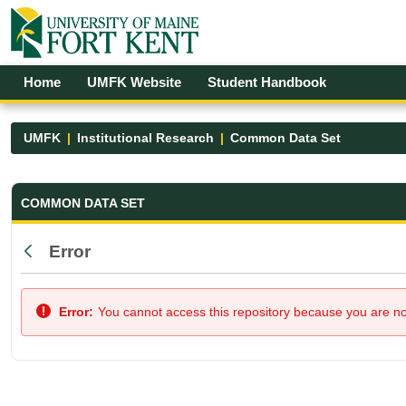
Skip to Main Content
Open Accessibility Menu
Home
UMFK Website
Student Handbook
UMFK
Institutional Research
Common Data Set
Common Data Set - UMFK
COMMON DATA SET
Error
Back
Error:
You cannot access this repository because you are not 