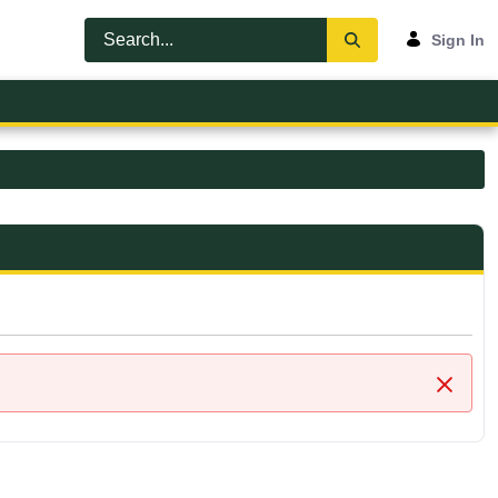
Sign In
Close