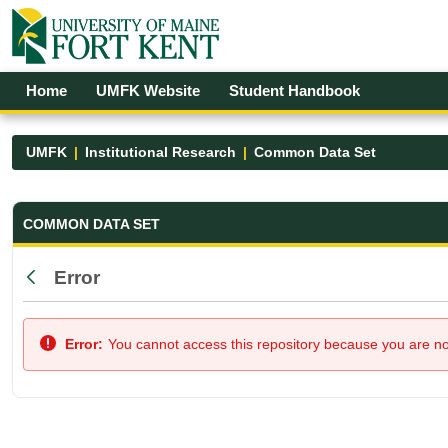
Skip to Main Content
Open Accessibility Menu
Home
UMFK Website
Student Handbook
UMFK
Institutional Research
Common Data Set
Common Data Set - UMFK
COMMON DATA SET
Error
Back
Error:
You cannot access this repository because you are not 