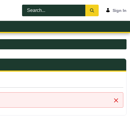
Sign In
Close