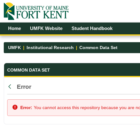
Skip to Main Content
Open Accessibility Menu
Home
UMFK Website
Student Handbook
UMFK
Institutional Research
Common Data Set
Common Data Set - UMFK
COMMON DATA SET
Error
Back
Error:
You cannot access this repository because you are not 