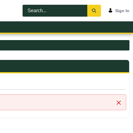
Sign In
Close