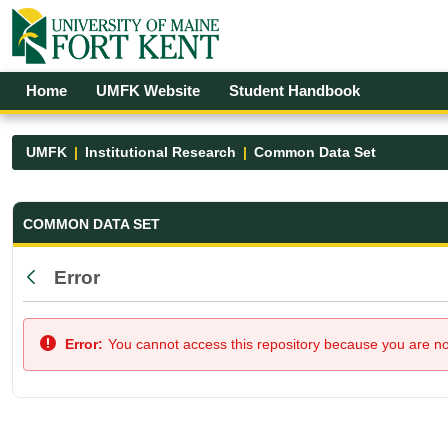
Skip to Main Content
Open Accessibility Menu
Home
UMFK Website
Student Handbook
UMFK
Institutional Research
Common Data Set
Common Data Set - UMFK
COMMON DATA SET
Error
Back
Error:
You cannot access this repository because you are not 