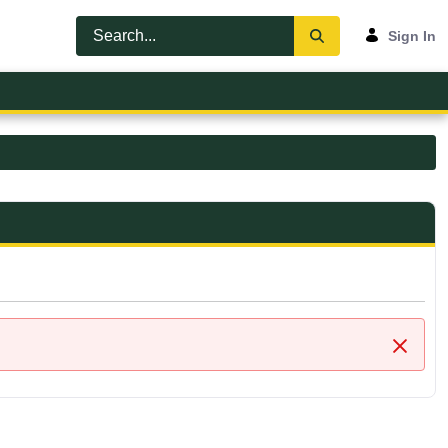
Sign In
Close