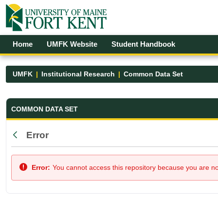
Skip to Main Content
Open Accessibility Menu
Home
UMFK Website
Student Handbook
UMFK
Institutional Research
Common Data Set
Common Data Set - UMFK
COMMON DATA SET
Error
Back
Error:
You cannot access this repository because you are not 