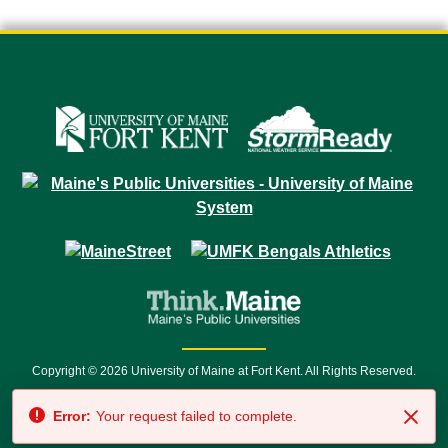
Copyright © 2026 University of Maine at Fort Kent. All Rights Reserved.
23 University Drive • Fort Kent, ME 04743 | 1 (888) 879-8635 • 1 (207) 834-
Error:
Your request failed to complete.
7500 • Relay Service 711