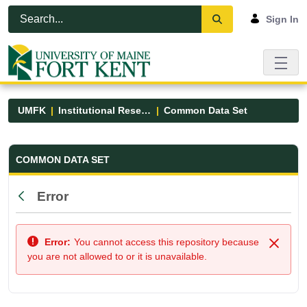
Skip to Main Content
Open Accessibility Menu
Sign In
UMFK
Institutional Research
Common Data Set
Common Data Set - UMFK
COMMON DATA SET
Error
Back
Error:
You cannot access this repository because
Close
you are not allowed to or it is unavailable.