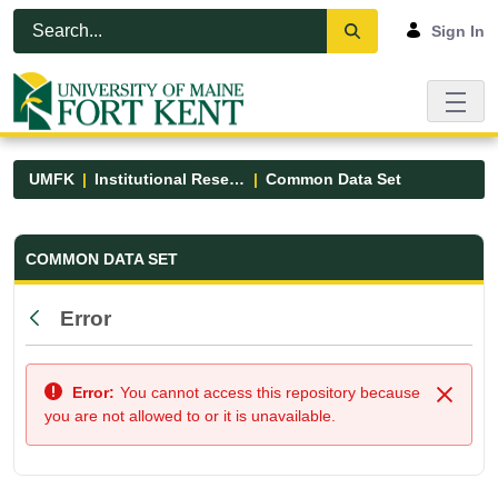
Skip to Main Content
Open Accessibility Menu
Sign In
UMFK
Institutional Research
Common Data Set
Common Data Set - UMFK
COMMON DATA SET
Error
Back
Error:
You cannot access this repository because
Close
you are not allowed to or it is unavailable.