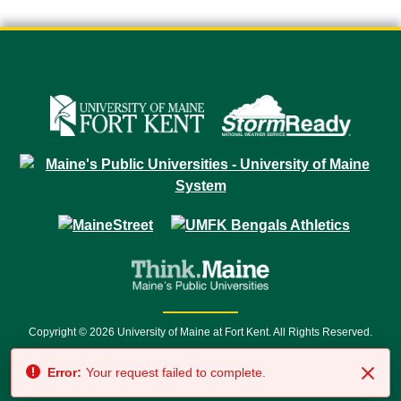
Copyright © 2026 University of Maine at Fort Kent. All Rights Reserved.
23 University Drive • Fort Kent, ME 04743 | 1 (888) 879-8635 • 1 (207) 834-
Error:
Your request failed to complete.
7500 • Relay Service 711