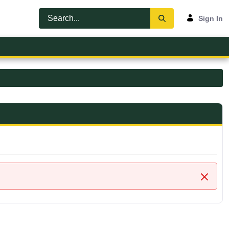
Sign In
Close