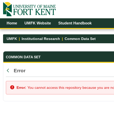
Skip to Main Content
Open Accessibility Menu
Home
UMFK Website
Student Handbook
UMFK
Institutional Research
Common Data Set
Common Data Set - UMFK
COMMON DATA SET
Error
Back
Error:
You cannot access this repository because you are not 