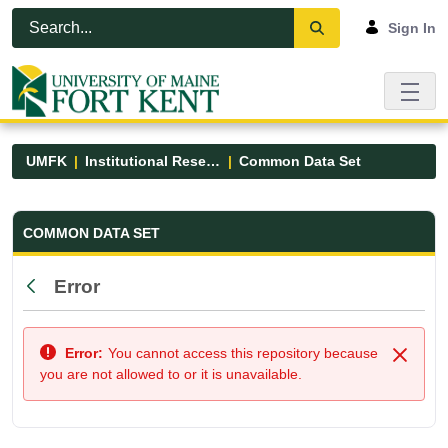
Skip to Main Content
Open Accessibility Menu
Sign In
UMFK
Institutional Research
Common Data Set
Common Data Set - UMFK
COMMON DATA SET
Error
Back
Error:
You cannot access this repository because
Close
you are not allowed to or it is unavailable.