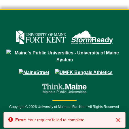
Copyright © 2026 University of Maine at Fort Kent. All Rights Reserved.
23 University Drive • Fort Kent, ME 04743 | 1 (888) 879-8635 • 1 (207) 834-
Error:
Your request failed to complete.
7500 • Relay Service 711