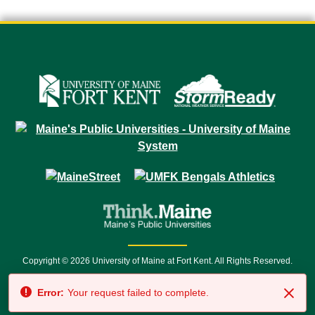
Copyright © 2026 University of Maine at Fort Kent. All Rights Reserved.
23 University Drive • Fort Kent, ME 04743 | 1 (888) 879-8635 • 1 (207) 834-
Error:
Your request failed to complete.
7500 • Relay Service 711