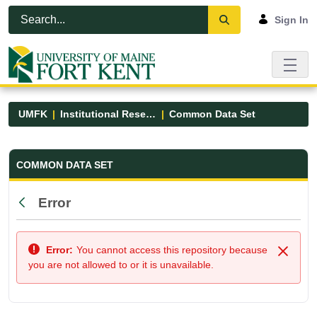
Skip to Main Content
Open Accessibility Menu
Sign In
UMFK
Institutional Research
Common Data Set
Common Data Set - UMFK
COMMON DATA SET
Error
Back
Error:
You cannot access this repository because
Close
you are not allowed to or it is unavailable.