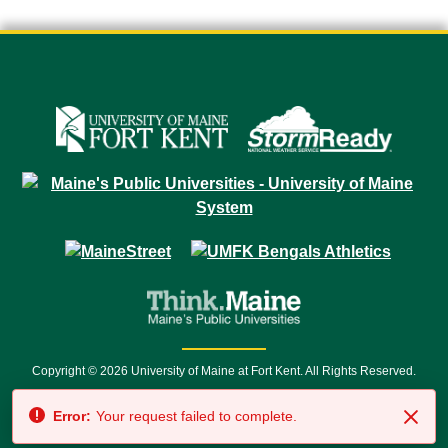
Copyright © 2026 University of Maine at Fort Kent. All Rights Reserved.
23 University Drive • Fort Kent, ME 04743 | 1 (888) 879-8635 • 1 (207) 834-
Error:
Your request failed to complete.
7500 • Relay Service 711