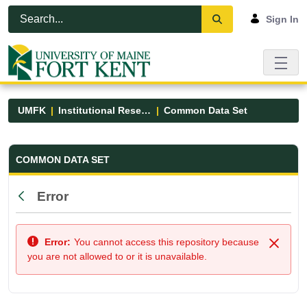
Skip to Main Content
Open Accessibility Menu
Sign In
UMFK
Institutional Research
Common Data Set
Common Data Set - UMFK
COMMON DATA SET
Error
Back
Error:
You cannot access this repository because
Close
you are not allowed to or it is unavailable.