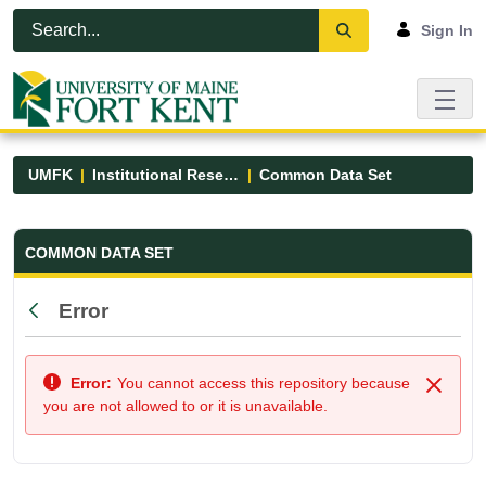
Skip to Main Content
Open Accessibility Menu
Sign In
UMFK
Institutional Research
Common Data Set
Common Data Set - UMFK
COMMON DATA SET
Error
Back
Error:
You cannot access this repository because
Close
you are not allowed to or it is unavailable.