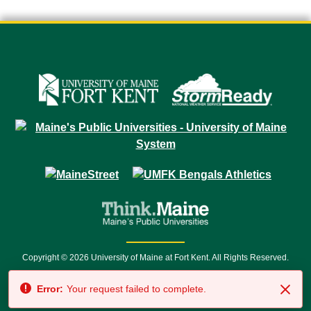
Copyright © 2026 University of Maine at Fort Kent. All Rights Reserved.
23 University Drive • Fort Kent, ME 04743 | 1 (888) 879-8635 • 1 (207) 834-
Error:
Your request failed to complete.
7500 • Relay Service 711