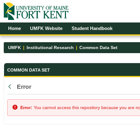
Skip to Main Content
Open Accessibility Menu
Home
UMFK Website
Student Handbook
UMFK
Institutional Research
Common Data Set
Common Data Set - UMFK
COMMON DATA SET
Error
Back
Error:
You cannot access this repository because you are not 