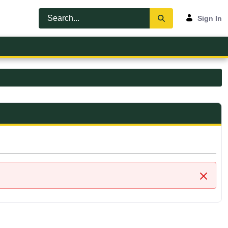
Sign In
Close