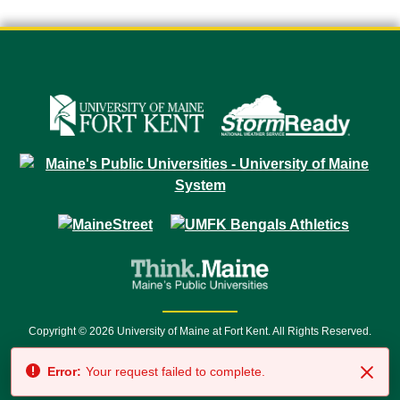
Copyright © 2026 University of Maine at Fort Kent. All Rights Reserved.
23 University Drive • Fort Kent, ME 04743 | 1 (888) 879-8635 • 1 (207) 834-
Error:
Your request failed to complete.
7500 • Relay Service 711