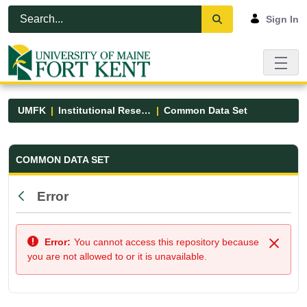
Skip to Main Content
Open Accessibility Menu
Sign In
UMFK
Institutional Research
Common Data Set
Common Data Set - UMFK
COMMON DATA SET
Error
Back
Error:
You cannot access this repository because
Close
you are not allowed to or it is unavailable.