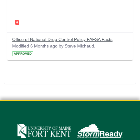
Office of National Drug Control Policy FAFSA Facts
Modified 6 Months ago by Steve Michaud.
APPROVED