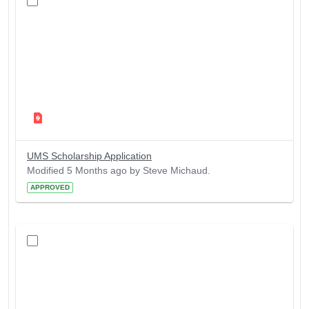
UMS Scholarship Application
Modified 5 Months ago by Steve Michaud.
APPROVED