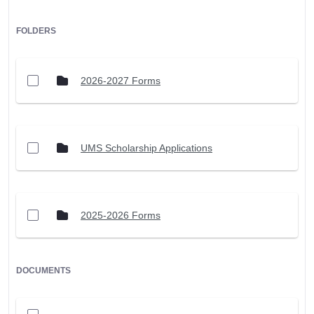
FOLDERS
2026-2027 Forms
UMS Scholarship Applications
2025-2026 Forms
DOCUMENTS