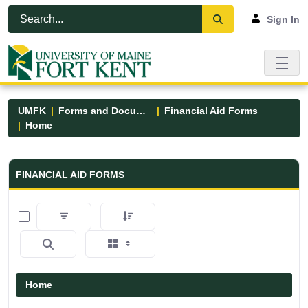
Skip to Main Content
Open Accessibility Menu
Sign In
UMFK
Forms and Documents
Financial Aid Forms
Home
Financial Aid Forms - UMFK
FINANCIAL AID FORMS
0 of 5 Items Selected
Home