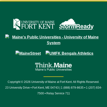
Copyright © 2026 University of Maine at Fort Kent. All Rights Reserved.
23 University Drive • Fort Kent, ME 04743 | 1 (888) 879-8635 • 1 (207) 834-
7500 • Relay Service 711