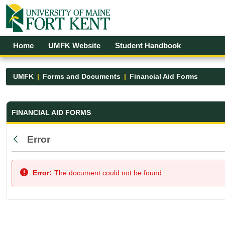
Skip to Main Content
Open Accessibility Menu
Home
UMFK Website
Student Handbook
UMFK
Forms and Documents
Financial Aid Forms
Financial Aid Forms - UMFK
FINANCIAL AID FORMS
Error
Back
Error:
The document could not be found.