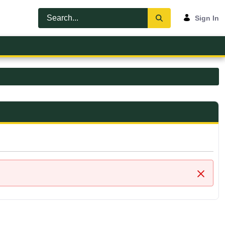
Sign In
Close