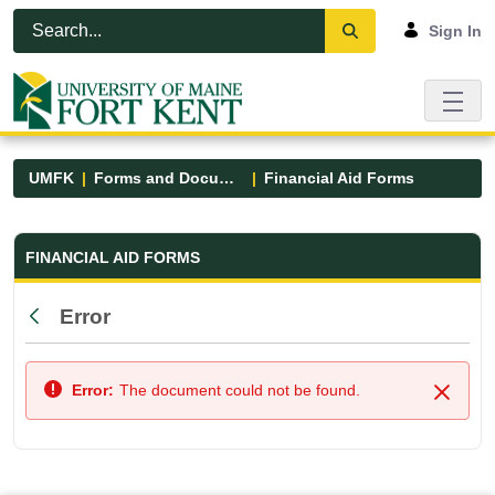
Skip to Main Content
Open Accessibility Menu
Sign In
UMFK
Forms and Documents
Financial Aid Forms
Financial Aid Forms - UMFK
FINANCIAL AID FORMS
Error
Back
Error:
The document could not be found.
Close