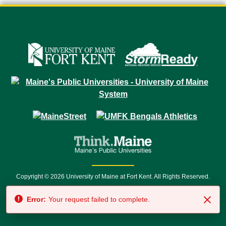
Copyright © 2026 University of Maine at Fort Kent. All Rights Reserved.
23 University Drive • Fort Kent, ME 04743 | 1 (888) 879-8635 • 1 (207) 834-
7500 • Relay Service 711