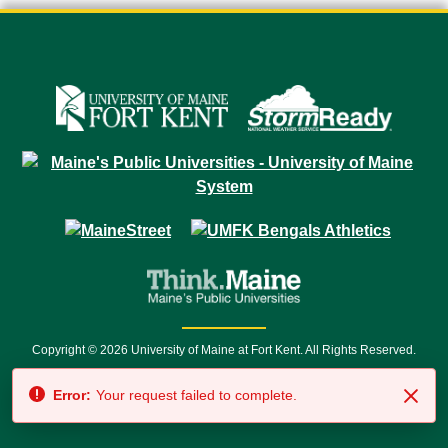
Copyright © 2026 University of Maine at Fort Kent. All Rights Reserved.
23 University Drive • Fort Kent, ME 04743 | 1 (888) 879-8635 • 1 (207) 834-
Error:
Your request failed to complete.
7500 • Relay Service 711