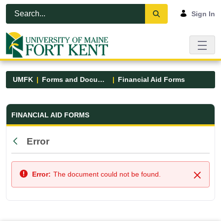
Skip to Main Content
Open Accessibility Menu
Sign In
UMFK
Forms and Documents
Financial Aid Forms
Financial Aid Forms - UMFK
FINANCIAL AID FORMS
Error
Back
Error:
The document could not be found.
Close