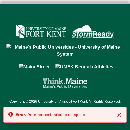
Copyright © 2026 University of Maine at Fort Kent. All Rights Reserved.
23 University Drive • Fort Kent, ME 04743 | 1 (888) 879-8635 • 1 (207) 834-
Error:
Your request failed to complete.
7500 • Relay Service 711