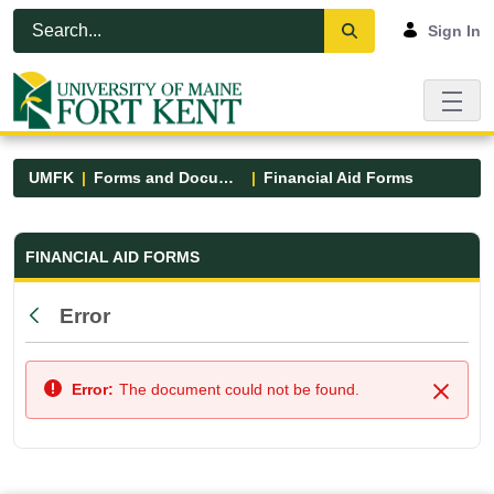
Skip to Main Content
Open Accessibility Menu
Sign In
UMFK
Forms and Documents
Financial Aid Forms
Financial Aid Forms - UMFK
FINANCIAL AID FORMS
Error
Back
Error:
The document could not be found.
Close