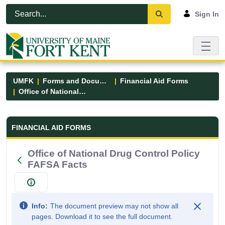
Skip to Main Content
Open Accessibility Menu
Sign In
UMFK
Forms and Documents
Financial Aid Forms
Office of National Drug Control Policy FAFSA Facts
Financial Aid Forms - UMFK
FINANCIAL AID FORMS
Office of National Drug Control Policy
FAFSA Facts
Info:
The document preview may not show all
pages. Download it to see the full document.