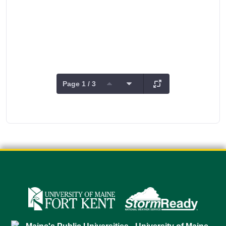
Page 1 / 3