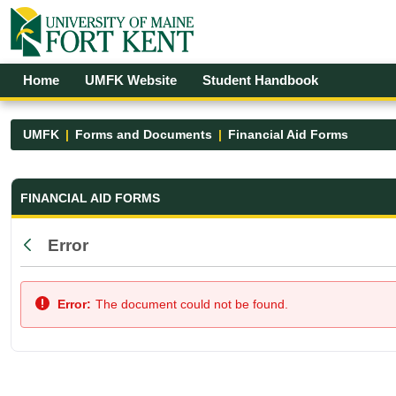
Skip to Main Content
Open Accessibility Menu
Home
UMFK Website
Student Handbook
UMFK
Forms and Documents
Financial Aid Forms
Financial Aid Forms - UMFK
FINANCIAL AID FORMS
Error
Back
Error:
The document could not be found.