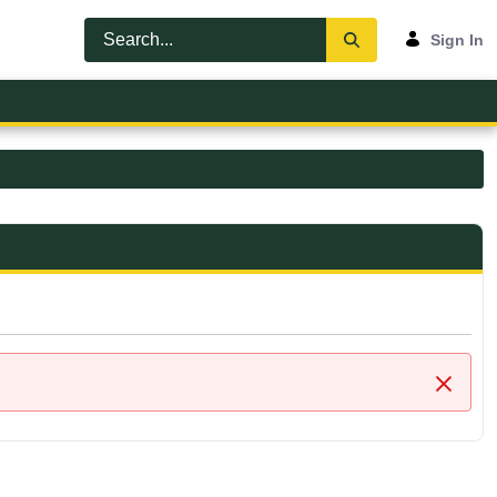
Sign In
Close