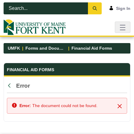
Skip to Main Content
Open Accessibility Menu
Sign In
UMFK
Forms and Documents
Financial Aid Forms
Financial Aid Forms - UMFK
FINANCIAL AID FORMS
Error
Back
Error:
The document could not be found.
Close