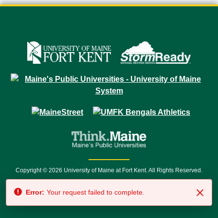
Copyright © 2026 University of Maine at Fort Kent. All Rights Reserved.
23 University Drive • Fort Kent, ME 04743 | 1 (888) 879-8635 • 1 (207) 834-
Error:
Your request failed to complete.
7500 • Relay Service 711