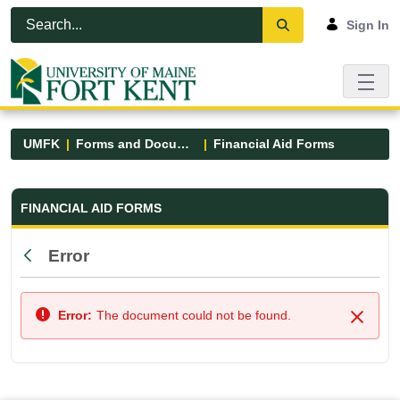
Skip to Main Content
Open Accessibility Menu
Sign In
UMFK
Forms and Documents
Financial Aid Forms
Financial Aid Forms - UMFK
FINANCIAL AID FORMS
Error
Back
Error:
The document could not be found.
Close