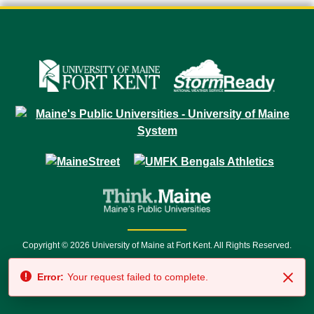
Copyright © 2026 University of Maine at Fort Kent. All Rights Reserved.
23 University Drive • Fort Kent, ME 04743 | 1 (888) 879-8635 • 1 (207) 834-
Error:
Your request failed to complete.
7500 • Relay Service 711