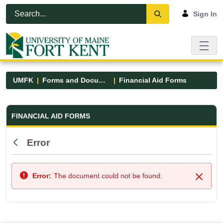
Skip to Main Content
Open Accessibility Menu
Sign In
UMFK
Forms and Documents
Financial Aid Forms
Financial Aid Forms - UMFK
FINANCIAL AID FORMS
Error
Back
Error:
The document could not be found.
Close