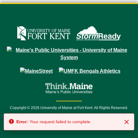
Copyright © 2026 University of Maine at Fort Kent. All Rights Reserved.
23 University Drive • Fort Kent, ME 04743 | 1 (888) 879-8635 • 1 (207) 834-
Error:
Your request failed to complete.
7500 • Relay Service 711