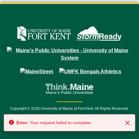
Copyright © 2026 University of Maine at Fort Kent. All Rights Reserved.
23 University Drive • Fort Kent, ME 04743 | 1 (888) 879-8635 • 1 (207) 834-
Error:
Your request failed to complete.
7500 • Relay Service 711