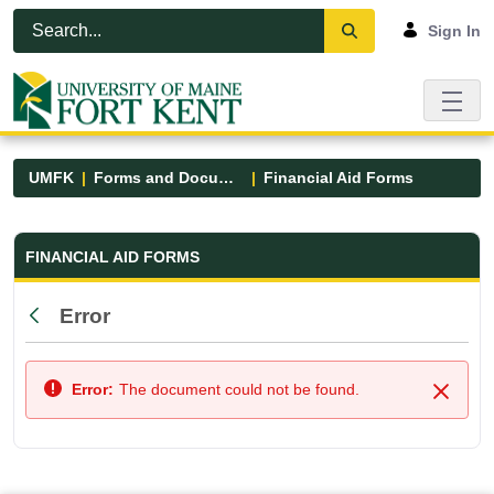
Skip to Main Content
Open Accessibility Menu
Sign In
UMFK
Forms and Documents
Financial Aid Forms
Financial Aid Forms - UMFK
FINANCIAL AID FORMS
Error
Back
Error:
The document could not be found.
Close