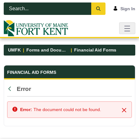
Skip to Main Content
Open Accessibility Menu
Sign In
UMFK
Forms and Documents
Financial Aid Forms
Financial Aid Forms - UMFK
FINANCIAL AID FORMS
Error
Back
Error:
The document could not be found.
Close