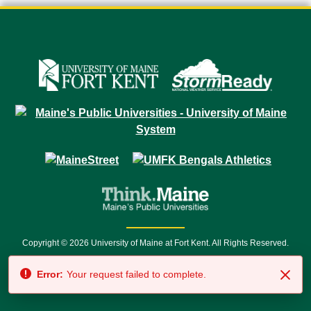
Copyright © 2026 University of Maine at Fort Kent. All Rights Reserved.
23 University Drive • Fort Kent, ME 04743 | 1 (888) 879-8635 • 1 (207) 834-
Error:
Your request failed to complete.
7500 • Relay Service 711