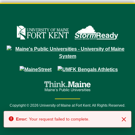
Copyright © 2026 University of Maine at Fort Kent. All Rights Reserved.
23 University Drive • Fort Kent, ME 04743 | 1 (888) 879-8635 • 1 (207) 834-
Error:
Your request failed to complete.
7500 • Relay Service 711