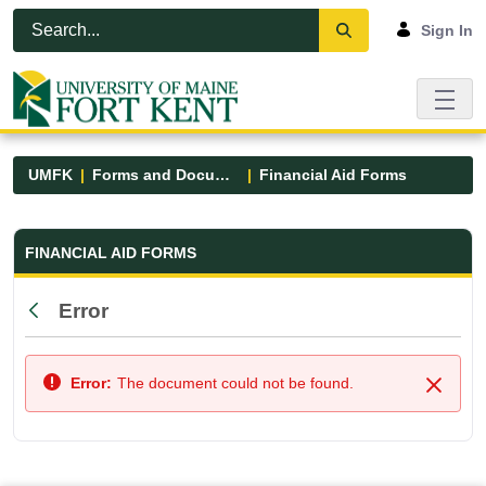
Skip to Main Content
Open Accessibility Menu
Sign In
UMFK
Forms and Documents
Financial Aid Forms
Financial Aid Forms - UMFK
FINANCIAL AID FORMS
Error
Back
Error:
The document could not be found.
Close