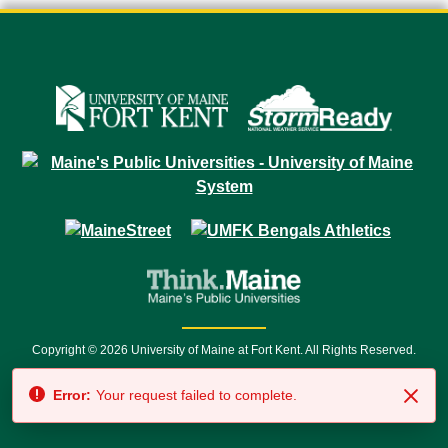
Copyright © 2026 University of Maine at Fort Kent. All Rights Reserved.
23 University Drive • Fort Kent, ME 04743 | 1 (888) 879-8635 • 1 (207) 834-
Error:
Your request failed to complete.
7500 • Relay Service 711