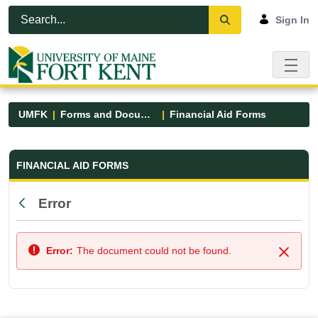
Skip to Main Content
Open Accessibility Menu
Sign In
UMFK
Forms and Documents
Financial Aid Forms
Financial Aid Forms - UMFK
FINANCIAL AID FORMS
Error
Back
Error:
The document could not be found.
Close