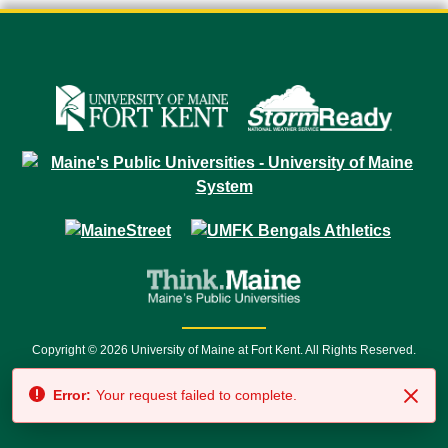
Copyright © 2026 University of Maine at Fort Kent. All Rights Reserved.
23 University Drive • Fort Kent, ME 04743 | 1 (888) 879-8635 • 1 (207) 834-
Error:
Your request failed to complete.
7500 • Relay Service 711