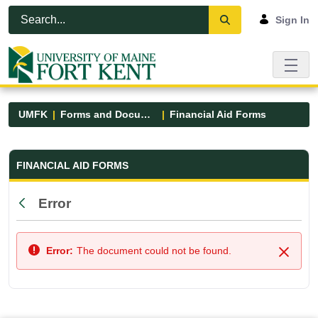
Skip to Main Content
Open Accessibility Menu
Sign In
UMFK
Forms and Documents
Financial Aid Forms
Financial Aid Forms - UMFK
FINANCIAL AID FORMS
Error
Back
Error:
The document could not be found.
Close