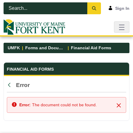
Skip to Main Content
Open Accessibility Menu
Sign In
UMFK
Forms and Documents
Financial Aid Forms
Financial Aid Forms - UMFK
FINANCIAL AID FORMS
Error
Back
Error:
The document could not be found.
Close