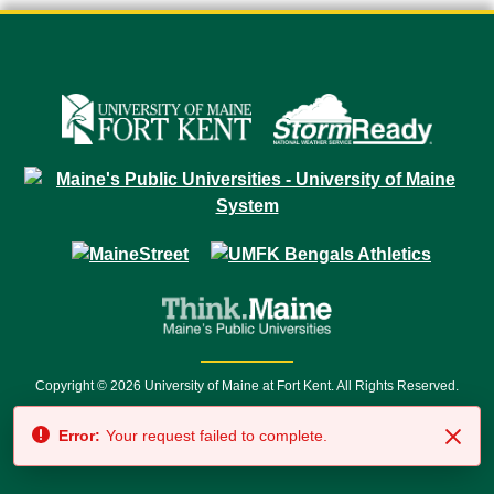
Copyright © 2026 University of Maine at Fort Kent. All Rights Reserved.
23 University Drive • Fort Kent, ME 04743 | 1 (888) 879-8635 • 1 (207) 834-
Error:
Your request failed to complete.
7500 • Relay Service 711