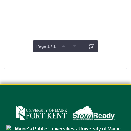
Page 1 / 1