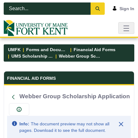
Skip to Main Content
Open Accessibility Menu
Sign In
UMFK
Forms and Documents
Financial Aid Forms
UMS Scholarship Applications
Webber Group Scholarship Application
Financial Aid Forms - UMFK
FINANCIAL AID FORMS
Webber Group Scholarship Application
Info:
The document preview may not show all
pages. Download it to see the full document.