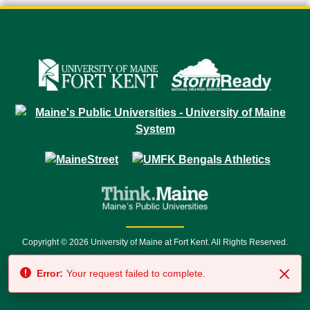
Copyright © 2026 University of Maine at Fort Kent. All Rights Reserved.
23 University Drive • Fort Kent, ME 04743 | 1 (888) 879-8635 • 1 (207) 834-
Error:
Your request failed to complete.
7500 • Relay Service 711