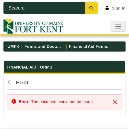
Skip to Main Content
Open Accessibility Menu
Sign In
UMFK
Forms and Documents
Financial Aid Forms
Financial Aid Forms - UMFK
FINANCIAL AID FORMS
Error
Back
Error:
The document could not be found.
Close