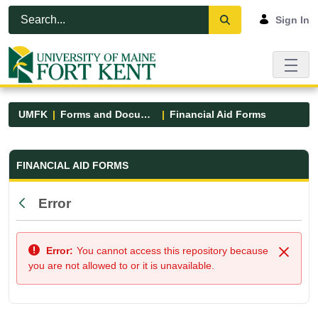
Skip to Main Content
Open Accessibility Menu
Sign In
UMFK
Forms and Documents
Financial Aid Forms
Financial Aid Forms - UMFK
FINANCIAL AID FORMS
Error
Back
Error:
You cannot access this repository because
Close
you are not allowed to or it is unavailable.