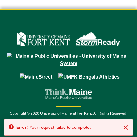
Copyright © 2026 University of Maine at Fort Kent. All Rights Reserved.
23 University Drive • Fort Kent, ME 04743 | 1 (888) 879-8635 • 1 (207) 834-
Error:
Your request failed to complete.
7500 • Relay Service 711