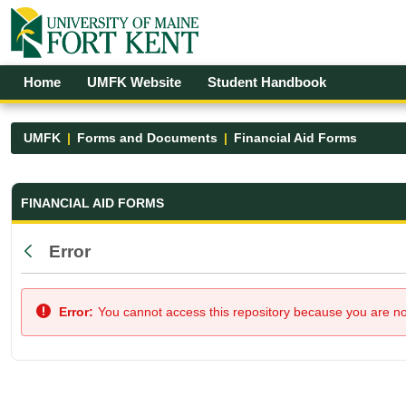
Skip to Main Content
Open Accessibility Menu
Home
UMFK Website
Student Handbook
UMFK
Forms and Documents
Financial Aid Forms
Financial Aid Forms - UMFK
FINANCIAL AID FORMS
Error
Back
Error:
You cannot access this repository because you are not 