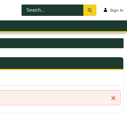
Sign In
Close