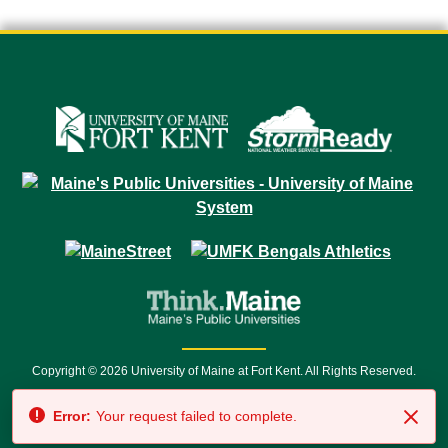
Copyright © 2026 University of Maine at Fort Kent. All Rights Reserved.
23 University Drive • Fort Kent, ME 04743 | 1 (888) 879-8635 • 1 (207) 834-
Error:
Your request failed to complete.
7500 • Relay Service 711