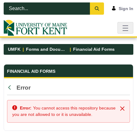
Skip to Main Content
Open Accessibility Menu
Sign In
UMFK
Forms and Documents
Financial Aid Forms
Financial Aid Forms - UMFK
FINANCIAL AID FORMS
Error
Back
Error:
You cannot access this repository because
Close
you are not allowed to or it is unavailable.