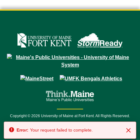
Copyright © 2026 University of Maine at Fort Kent. All Rights Reserved.
23 University Drive • Fort Kent, ME 04743 | 1 (888) 879-8635 • 1 (207) 834-
Error:
Your request failed to complete.
7500 • Relay Service 711