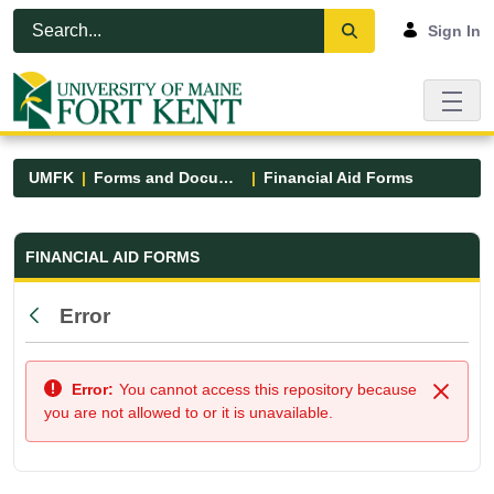
Skip to Main Content
Open Accessibility Menu
Sign In
UMFK
Forms and Documents
Financial Aid Forms
Financial Aid Forms - UMFK
FINANCIAL AID FORMS
Error
Back
Error:
You cannot access this repository because
Close
you are not allowed to or it is unavailable.