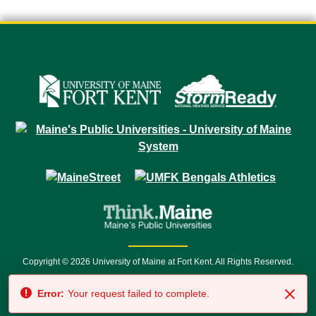
Copyright © 2026 University of Maine at Fort Kent. All Rights Reserved.
23 University Drive • Fort Kent, ME 04743 | 1 (888) 879-8635 • 1 (207) 834-
Error:
Your request failed to complete.
7500 • Relay Service 711