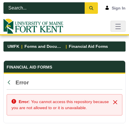
Skip to Main Content
Open Accessibility Menu
Sign In
UMFK
Forms and Documents
Financial Aid Forms
Financial Aid Forms - UMFK
FINANCIAL AID FORMS
Error
Back
Error:
You cannot access this repository because
Close
you are not allowed to or it is unavailable.